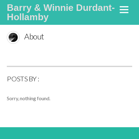
Barry & Winnie Durdant-
Hollamby
Life Coaches Specialising in Communication and Values
About
POSTS BY :
Sorry, nothing found.