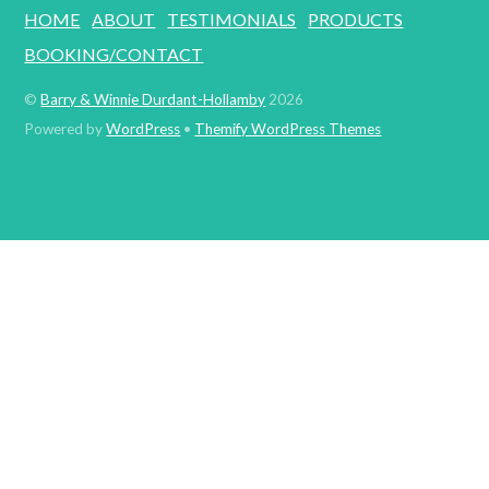
HOME
ABOUT
TESTIMONIALS
PRODUCTS
BOOKING/CONTACT
©
Barry & Winnie Durdant-Hollamby
2026
Powered by
WordPress
•
Themify WordPress Themes