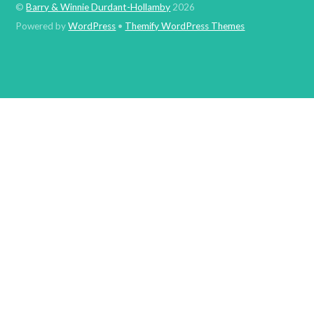
©
Barry & Winnie Durdant-Hollamby
2026
Powered by
WordPress
•
Themify WordPress Themes