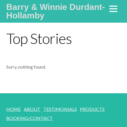
Barry & Winnie Durdant-
Hollamby
Life Coaches Specialising in Communication and Values
Top Stories
Sorry, nothing found.
HOME
ABOUT
TESTIMONIALS
PRODUCTS
BOOKING/CONTACT