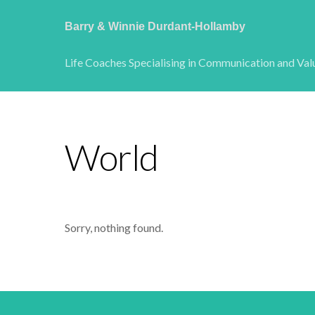
Barry & Winnie Durdant-Hollamby
Life Coaches Specialising in Communication and Val
World
Sorry, nothing found.