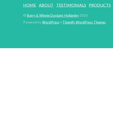
HOME
ABOUT
TESTIMONIALS
PRODUCTS
©
Barry & Winnie Durdant-Hollamby
2026
Powered by
WordPress
•
Themify WordPress Themes