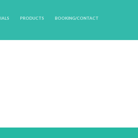
IALS
PRODUCTS
BOOKING/CONTACT