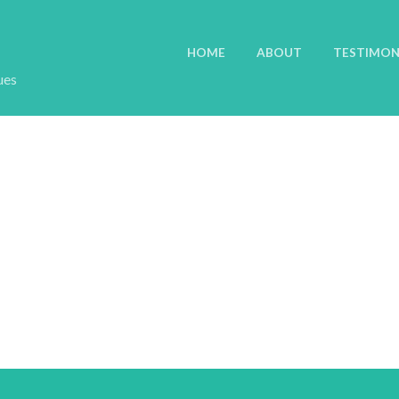
HOME
ABOUT
TESTIMON
ues